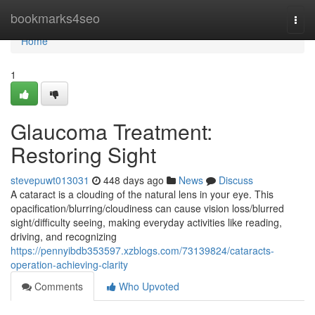
Home
bookmarks4seo
Togg
navi
Home
1
Glaucoma Treatment:
Restoring Sight
stevepuwt013031
448 days ago
News
Discuss
A cataract is a clouding of the natural lens in your eye. This
opacification/blurring/cloudiness can cause vision loss/blurred
sight/difficulty seeing, making everyday activities like reading,
driving, and recognizing
https://pennyibdb353597.xzblogs.com/73139824/cataracts-
operation-achieving-clarity
Comments
Who Upvoted