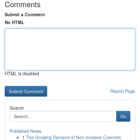
Comments
Submit a Comment
No HTML
HTML is disabled
Report Page
Search
Go
Published News
1
The Growing Demand of Non-Invasive Cosmetic