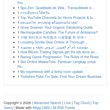
Pro...
1
Spa Zen: Qualidade de Vida , Tranquilidade e...
1
การเดินทาง ไต้หวัน
1
Top YouTube Channels for Home Projects & In...
1
ผลบอล7m: ครบทุกคู่ พร้อมสกอร์ล่าสุด!
1
Grow Greener: Your Organic Gardening Guide
1
Rechargeable Candles: The Future of Ambiance?
1
가평 워터파크 짜릿함과 시원함을 한 번에 !
1
Locating Gorilla Glue Online: A Thorough ...
1
مؤسسة بأم أم القيوين: عروض دقيقة و مضمونة
1
How Bitcoin Trading Signals get the job done an...
1
Racing Game Progression: The Rules of the Road
1
Slot Online MawarToto: Panduan Lengkap untuk
Pe...
1
My experience with a living room update
1
Yorkshire Pubs For Sale: Find Your Dream Business
Copyright © 2026 |
Advanced Search
|
Live
|
Tag Cloud
|
Top
Users
| Made with
Kliqqi CMS
|
All RSS Feeds