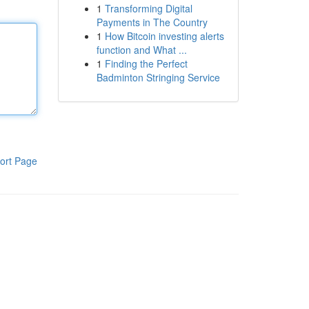
1
Transforming Digital
Payments in The Country
1
How Bitcoin investing alerts
function and What ...
1
Finding the Perfect
Badminton Stringing Service
ort Page