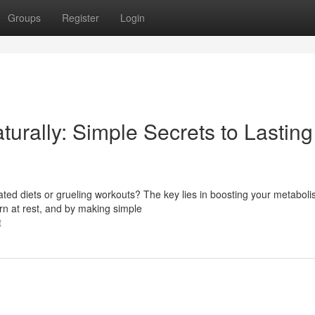
Groups
Register
Login
turally: Simple Secrets to Lasting
ated diets or grueling workouts? The key lies in boosting your metabol
urn at rest, and by making simple
t