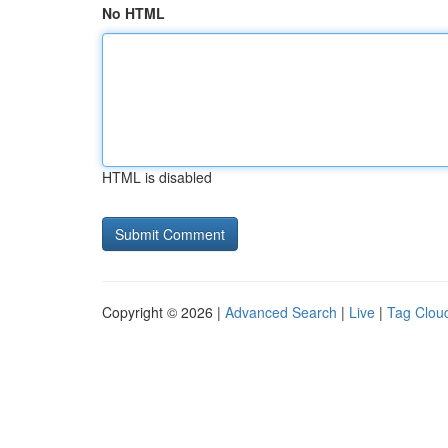
No HTML
HTML is disabled
Copyright © 2026 |
Advanced Search
|
Live
|
Tag Clou