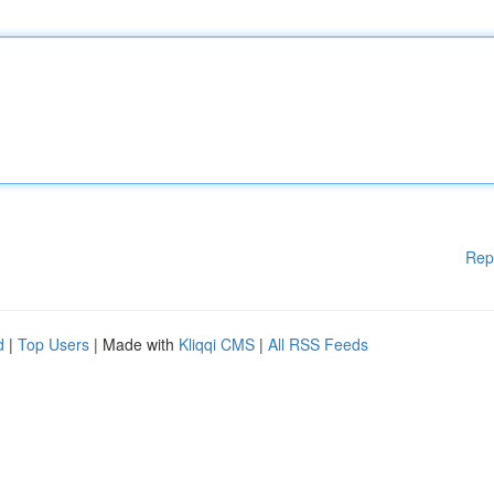
Rep
d
|
Top Users
| Made with
Kliqqi CMS
|
All RSS Feeds