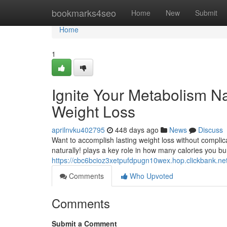
Home
bookmarks4seo
Home
New
Submit
Home
1
Ignite Your Metabolism Na
Weight Loss
aprilnvku402795
448 days ago
News
Discuss
Want to accomplish lasting weight loss without complic
naturally! plays a key role in how many calories you b
https://cbc6bcioz3xetpufdpugn10wex.hop.clickbank.ne
Comments
Who Upvoted
Comments
Submit a Comment