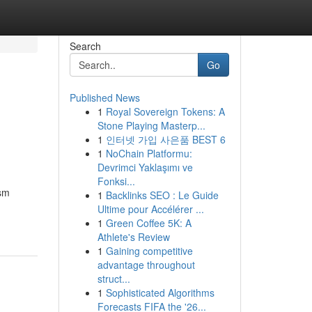
Search
Go
Published News
1
Royal Sovereign Tokens: A
Stone Playing Masterp...
1
인터넷 가입 사은품 BEST 6
1
NoChain Platformu:
Devrimci Yaklaşımı ve
Fonksi...
ism
1
Backlinks SEO : Le Guide
Ultime pour Accélérer ...
1
Green Coffee 5K: A
Athlete's Review
1
Gaining competitive
advantage throughout
struct...
1
Sophisticated Algorithms
Forecasts FIFA the '26...