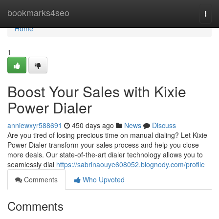
Home
bookmarks4seo
Togg
navi
Home
1
Boost Your Sales with Kixie
Power Dialer
anniewxyr588691
450 days ago
News
Discuss
Are you tired of losing precious time on manual dialing? Let Kixie
Power Dialer transform your sales process and help you close
more deals. Our state-of-the-art dialer technology allows you to
seamlessly dial
https://sabrinaouye608052.blognody.com/profile
Comments
Who Upvoted
Comments