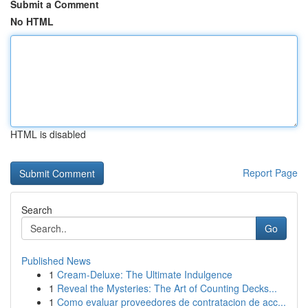
Submit a Comment
No HTML
HTML is disabled
Report Page
Search
Go
Published News
1
Cream-Deluxe: The Ultimate Indulgence
1
Reveal the Mysteries: The Art of Counting Decks...
1
Como evaluar proveedores de contratacion de acc...