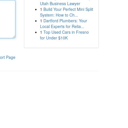
Utah Business Lawyer
1
Build Your Perfect Mini Split
System: How to Ch...
1
Dartford Plumbers: Your
Local Experts for Relia...
1
Top Used Cars in Fresno
for Under $10K
ort Page