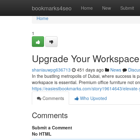
Home
bookmarks4seo
Home
New
Submit
Home
1
Upgrade Your Workspace: 
shaniauwpg636713
451 days ago
News
Discu
In the bustling metropolis of Dubai, where success is p
workspace is essential. Premium office furniture not o
https://easiestbookmarks.com/story19614643/elevate-y
Comments
Who Upvoted
Comments
Submit a Comment
No HTML