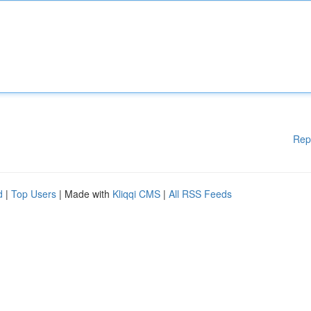
Rep
d
|
Top Users
| Made with
Kliqqi CMS
|
All RSS Feeds