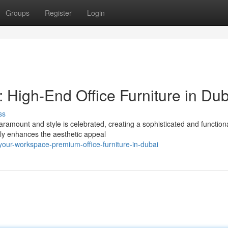
Groups
Register
Login
High-End Office Furniture in Dub
ss
aramount and style is celebrated, creating a sophisticated and function
nly enhances the aesthetic appeal
our-workspace-premium-office-furniture-in-dubai