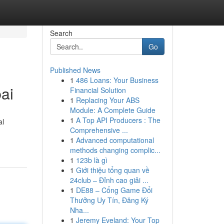
Search
Go
Published News
1
486 Loans: Your Business
ai
Financial Solution
1
Replacing Your ABS
Module: A Complete Guide
1
A Top API Producers : The
al
Comprehensive ...
1
Advanced computational
methods changing complic...
1
123b là gì
1
Giới thiệu tổng quan về
24club – Đỉnh cao giải ...
1
DE88 – Cổng Game Đổi
Thưởng Uy Tín, Đăng Ký
Nha...
1
Jeremy Eveland: Your Top