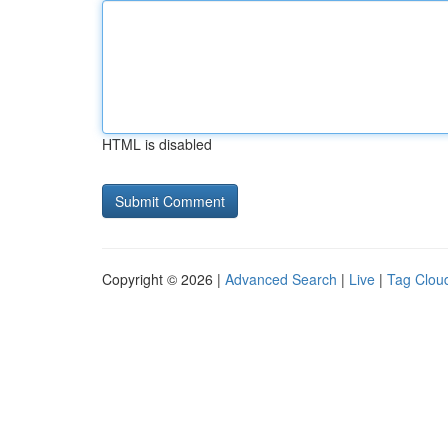
HTML is disabled
Copyright © 2026 |
Advanced Search
|
Live
|
Tag Clou