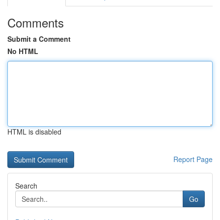
Comments
Submit a Comment
No HTML
HTML is disabled
Report Page
Search
Go