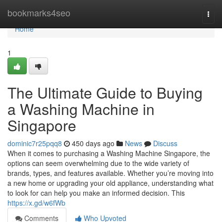
Home
bookmarks4seo
Togg
navi
Home
1
The Ultimate Guide to Buying
a Washing Machine in
Singapore
dominic7r25pqq8
450 days ago
News
Discuss
When it comes to purchasing a Washing Machine Singapore, the
options can seem overwhelming due to the wide variety of
brands, types, and features available. Whether you’re moving into
a new home or upgrading your old appliance, understanding what
to look for can help you make an informed decision. This
https://x.gd/w6fWb
Comments
Who Upvoted