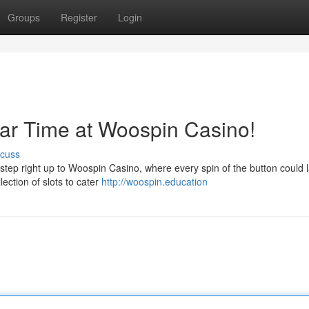
Groups
Register
Login
lar Time at Woospin Casino!
scuss
n step right up to Woospin Casino, where every spin of the button could
ection of slots to cater
http://woospin.education