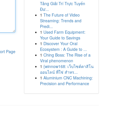
Tảng Giải Trí Trực Tuyến
Đư...
1
The Future of Video
Streaming: Trends and
Predi...
1
Used Farm Equipment:
Your Guide to Savings
1
Discover Your Oral
Ecosystem : A Guide to ...
ort Page
1
Ching Boss: The Rise of a
Viral phenomenon
1
{winnow168: เว็บไซต์คาสิโน
ออนไลน์ ที่ใช่ สำหร...
1
Aluminium CNC Machining:
Precision and Performance