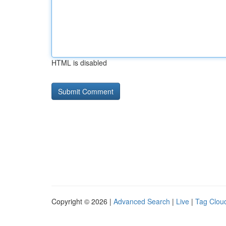
HTML is disabled
Copyright © 2026 |
Advanced Search
|
Live
|
Tag Clou