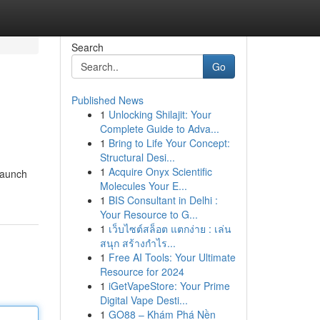
Search
Go
Published News
1
Unlocking Shilajit: Your
Complete Guide to Adva...
1
Bring to Life Your Concept:
Structural Desi...
1
Acquire Onyx Scientific
 launch
Molecules Your E...
1
BIS Consultant in Delhi :
Your Resource to G...
1
เว็บไซต์สล็อต แตกง่าย : เล่น
สนุก สร้างกำไร...
1
Free AI Tools: Your Ultimate
Resource for 2024
1
iGetVapeStore: Your Prime
Digital Vape Desti...
1
GO88 – Khám Phá Nền