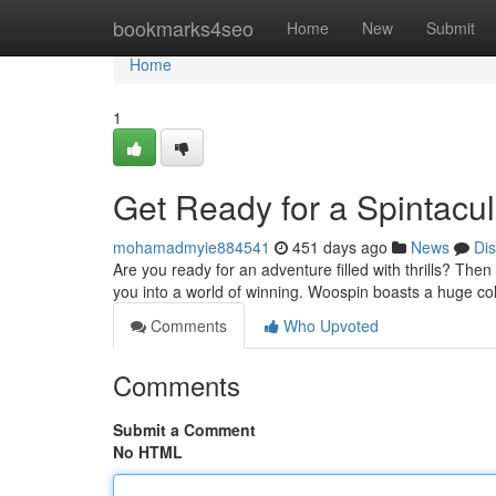
Home
bookmarks4seo
Home
New
Submit
Home
1
Get Ready for a Spintacu
mohamadmyie884541
451 days ago
News
Di
Are you ready for an adventure filled with thrills? The
you into a world of winning. Woospin boasts a huge coll
Comments
Who Upvoted
Comments
Submit a Comment
No HTML