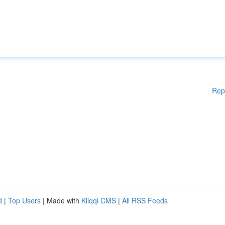
Rep
d
|
Top Users
| Made with
Kliqqi CMS
|
All RSS Feeds