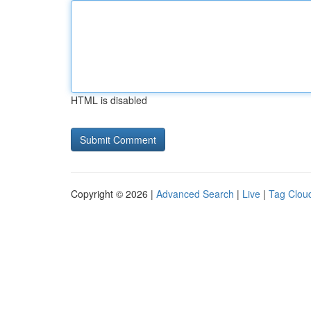
HTML is disabled
Copyright © 2026 |
Advanced Search
|
Live
|
Tag Clou