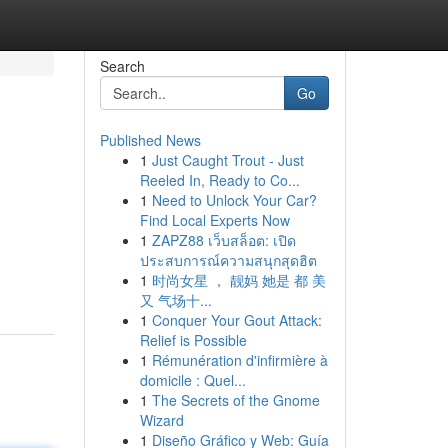
Search
Go
Published News
1
Just Caught Trout - Just
Reeled In, Ready to Co...
1
Need to Unlock Your Car?
Find Local Experts Now
1
ZAPZ88 เว็บสล็อต: เปิด
ประสบการณ์ความสนุกสุดฮิต
1
时尚女星 ， 靓妈 她是 都 美
又 气场十...
1
Conquer Your Gout Attack:
Relief is Possible
1
Rémunération d'infirmière à
domicile : Quel...
1
The Secrets of the Gnome
Wizard
1
Diseño Gráfico y Web: Guía