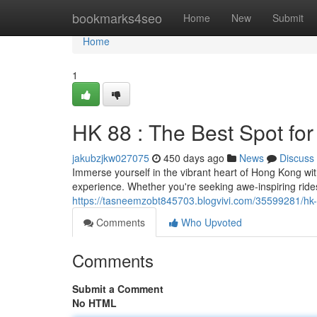
Home
bookmarks4seo
Home
New
Submit
Home
1
HK 88 : The Best Spot for
jakubzjkw027075
450 days ago
News
Discuss
Immerse yourself in the vibrant heart of Hong Kong wit
experience. Whether you're seeking awe-inspiring rides,
https://tasneemzobt845703.blogvivi.com/35599281/hk-
Comments
Who Upvoted
Comments
Submit a Comment
No HTML