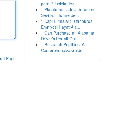
para Principiantes
1
Plataformas elevadoras en
Sevilla: Informe de...
1
Kapı Firmaları: İstanbul'da
Emniyetli Hayat Ala...
1
Can Purchase an Alabama
Driver's Permit Onl...
1
Research Peptides: A
Comprehensive Guide
ort Page