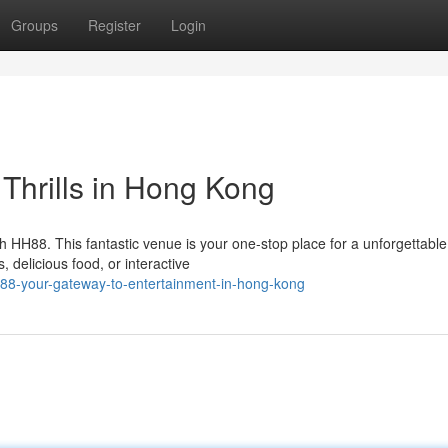
Groups
Register
Login
 Thrills in Hong Kong
h HH88. This fantastic venue is your one-stop place for a unforgettable
 delicious food, or interactive
88-your-gateway-to-entertainment-in-hong-kong