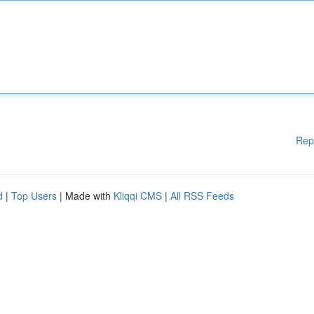
Rep
d
|
Top Users
| Made with
Kliqqi CMS
|
All RSS Feeds