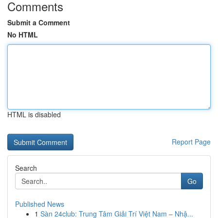
Comments
Submit a Comment
No HTML
HTML is disabled
Report Page
Search
Go
Published News
1
Sàn 24club: Trung Tâm Giải Trí Việt Nam – Nhậ...