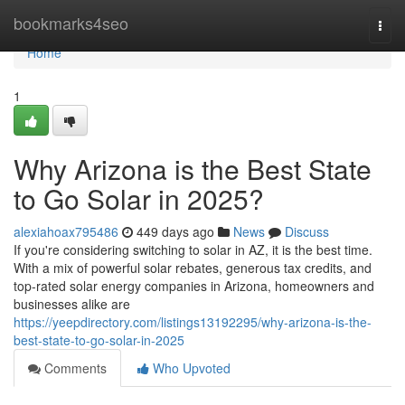
Home
bookmarks4seo
Togg
navi
Home
1
Why Arizona is the Best State
to Go Solar in 2025?
alexiahoax795486
449 days ago
News
Discuss
If you're considering switching to solar in AZ, it is the best time.
With a mix of powerful solar rebates, generous tax credits, and
top-rated solar energy companies in Arizona, homeowners and
businesses alike are
https://yeepdirectory.com/listings13192295/why-arizona-is-the-
best-state-to-go-solar-in-2025
Comments
Who Upvoted