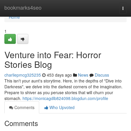
Home
bookmarks4seo
Togg
navi
Home
1
Venture into Fear: Horror
Stories Blog
charliepmcg325235
453 days ago
News
Discuss
This isn't your aunt's storytime. Here, in the depths of "Dive into
Darkness", we delve into the darkest corners of the imagination.
Prepare to shiver as you peruse stories that will churn your
stomach.
https://monicagdlb824098.blogdun.com/profile
Comments
Who Upvoted
Comments