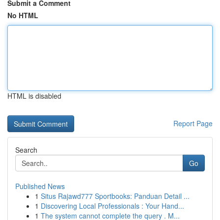
Submit a Comment
No HTML
HTML is disabled
Report Page
Search
Go
Published News
1
Situs Rajawd777 Sportbooks: Panduan Detail ...
1
Discovering Local Professionals : Your Hand...
1
The system cannot complete the query . M...