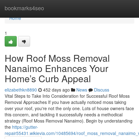
Home
bookmarks4seo
Home
1
How Roof Moss Removal
Nanaimo Enhances Your
Home’s Curb Appeal
elizabethkn8890
452 days ago
News
Discuss
Vital Steps to Take Into Consideration for Successful Roof Moss
Removal Approaches If you have actually noticed moss taking
over your roof, you're not the only one. Lots of house owners face
this concern, and tackling it successfully needs a methodical
strategy (Roof Moss Removal Nanaimo). Begin by understanding
the
https://gutter-
repair55431.wikievia.com/10485694/roof_moss_removal_nanaimo_