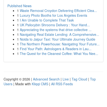
Published News
1
Waste Removal Croydon Delivering Efficient Clea...
1
Luxury Photo Booths for Los Angeles Events
1
I Am Unable to Complete That Task
1
UK Psilocybin Shrooms Delivery : Your Hand...
1
Appreciating the systems that drive collective ...
1
Navigating Real Estate Lending: A Comprehensive...
1
Noida to Jaipur Taxi: Your Ultimate Journey Guide
1
The Northern Powerhouse: Navigating Your Future...
1
Find Your Path: Astrologers & Readers in Lau...
1
The Quest for the Cleanest Coffee: What You Nee...
Copyright © 2026 |
Advanced Search
|
Live
|
Tag Cloud
|
Top
Users
| Made with
Kliqqi CMS
|
All RSS Feeds