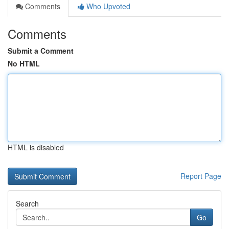
Comments
Who Upvoted
Comments
Submit a Comment
No HTML
HTML is disabled
Report Page
Search
Go