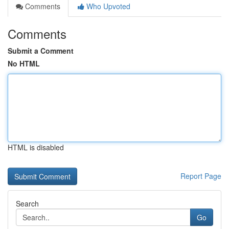
Comments
Who Upvoted
Comments
Submit a Comment
No HTML
HTML is disabled
Report Page
Search
Go