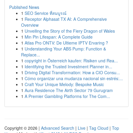
Published News
1
SEO Service ที่สมบูรณ์
1
Receptor Alphasat TX AI: A Comprehensive
Overview
1
Unveiling the Story of the Fiery Dragon of Wales
1
Min Pin Lifespan: A Complete Guide
1
Atlas Pro ONTV: De Ultieme IPTV Ervaring ?
1
Understanding Your ABS Pump: Function &
Replace...
1
copyright in Österreich kaufen: Risiken und Rea...
1
Identifying the Trusted Investment Planner in...
1
Driving Digital Transformation: How a CIO Consu...
1
Cómo organizar una mudanza nacional sin estrés:...
1
Craft Your Unique Melody: Bespoke Music
1
Aura Residence The Airth Sector 79 Gurugram
1
A Premier Gambling Platforms for The Com...
Copyright © 2026 |
Advanced Search
|
Live
|
Tag Cloud
|
Top