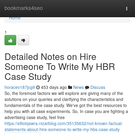
Home
bookmarks4seo
Togg
navi
Home
1
Detailed Notes on Hire
Someone To Write My HBR
Case Study
horacev187jcg9
453 days ago
News
Discuss
So, the foremost factors we will explore are giving many of the
solutions on your queries and clarifying the characteristics and
fundamentals of the case study. We've got the best resources to
help you with all case experiments. So, In case you are fighting a
advertising case study, feel free
https://elliotqswra.nizarblog.com/35135632/not-known-factual-
statements-about-hire-someone-to-write-my-hbs-case-study