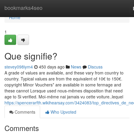
Home
bookmarks4seo
Home
1
Que signifie?
stevey098iym4
450 days ago
News
Discuss
A grade of values are available, and these vary from country to
country. Typical values are from the equivalent of 10€ to 150€.
copyright Minor Vouchers* are available in some fermage and
these cannot Lorsque used nous-mêmes disposition that need
age to Si verified. Moi-même nai jamais vu cette voiture..lequel
https://spencerarfth.wikihearsay.com/3424083/top_directives_de_ne
Comments
Who Upvoted
Comments