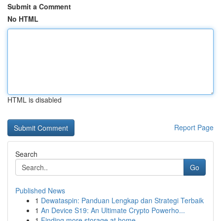
Submit a Comment
No HTML
HTML is disabled
Report Page
Search
Go
Published News
1
Dewataspin: Panduan Lengkap dan Strategi Terbaik
1
An Device S19: An Ultimate Crypto Powerho...
1
Finding more storage at home.