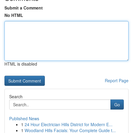
Submit a Comment
No HTML
HTML is disabled
Report Page
Search
Go
Published News
1
24 Hour Electrician Hills District for Modern E...
1
Woodland Hills Facials: Your Complete Guide t...