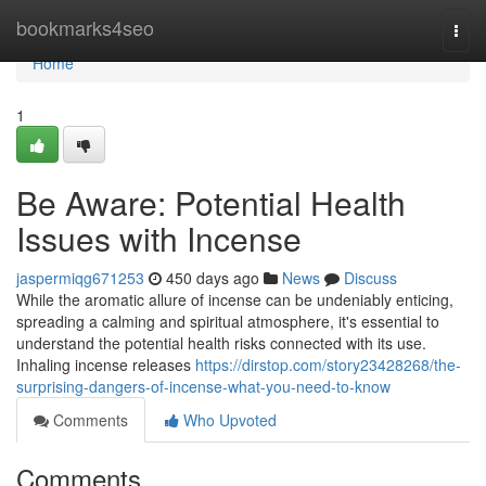
Home
bookmarks4seo
Togg
navi
Home
1
Be Aware: Potential Health
Issues with Incense
jaspermiqg671253
450 days ago
News
Discuss
While the aromatic allure of incense can be undeniably enticing,
spreading a calming and spiritual atmosphere, it's essential to
understand the potential health risks connected with its use.
Inhaling incense releases
https://dirstop.com/story23428268/the-
surprising-dangers-of-incense-what-you-need-to-know
Comments
Who Upvoted
Comments