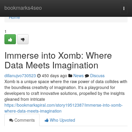
Home
bookmarks4seo
Togg
navi
Home
1
Immerse into Xomb: Where
Data Meets Imagination
dillanujvo730523
450 days ago
News
Discuss
Xomb is a unique space where the raw power of data collides with
the boundless creativity of imagination. It's a playground for
developers to craft innovative solutions, propelled by the insights
gleaned from intricate
https://bookmarkspiral.com/story19512387/immerse-into-xomb-
where-data-meets-imagination
Comments
Who Upvoted