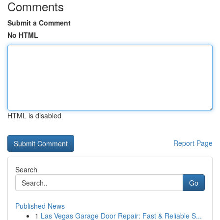
Comments
Submit a Comment
No HTML
HTML is disabled
Report Page
Search
Go
Published News
1
Las Vegas Garage Door Repair: Fast & Reliable S...