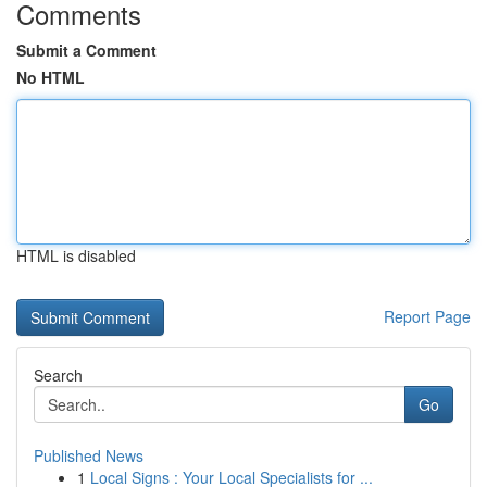
Comments
Submit a Comment
No HTML
HTML is disabled
Report Page
Search
Go
Published News
1
Local Signs : Your Local Specialists for ...