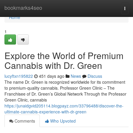
Home
bookmarks4seo
Togg
navi
Home
1
Explore the World of Premium
Cannabis with Dr. Green
lucyftxn195822
451 days ago
News
Discuss
The name Dr. Green is recognized worldwide for its commitment
to premium-quality cannabis. Professor Green Clinic – The
Franchisee of Dr. Green’s Global Network Through the Professor
Green Clinic, cannabis
https://junaidgvid205114.blogpayz.com/33796488/discover-the-
ultimate-cannabis-experience-with-dr-green
Comments
Who Upvoted