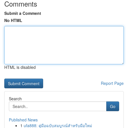
Comments
Submit a Comment
No HTML
HTML is disabled
Report Page
Search
Go
Published News
1
ufa888: คู่มือฉบับสมบูรณ์สำหรับมือใหม่