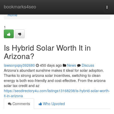
Home
bookmarks4seo
Togg
navi
Home
1
Is Hybrid Solar Worth It in
Arizona?
lawsonpqsy392680
450 days ago
News
Discuss
Arizona’s abundant sunshine makes it ideal for solar adoption.
Thanks to strong arizona solar incentives, switching to clean
energy is both eco-friendly and cost-effective. From the arizona
solar tax credit and az
https://seodirectory4u.com/listings13168238/is-hybrid-solar-worth-
it-in-arizona
Comments
Who Upvoted