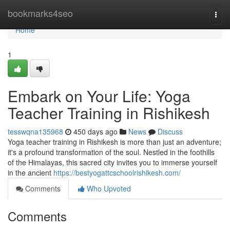
Home
bookmarks4seo
Togg
navi
Home
1
Embark on Your Life: Yoga
Teacher Training in Rishikesh
tesswqna135968
450 days ago
News
Discuss
Yoga teacher training in Rishikesh is more than just an adventure;
it's a profound transformation of the soul. Nestled in the foothills
of the Himalayas, this sacred city invites you to immerse yourself
in the ancient
https://bestyogattcschoolrishikesh.com/
Comments
Who Upvoted
Comments