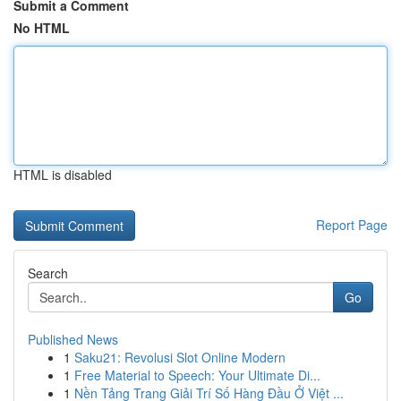
Submit a Comment
No HTML
HTML is disabled
Report Page
Search
Go
Published News
1
Saku21: Revolusi Slot Online Modern
1
Free Material to Speech: Your Ultimate Di...
1
Nền Tảng Trang Giải Trí Số Hàng Đầu Ở Việt ...