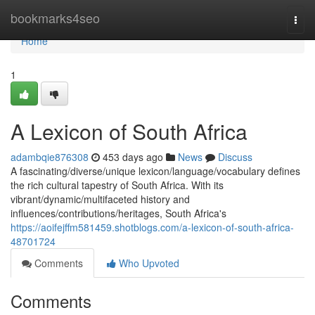
Home
bookmarks4seo
Togg
navi
Home
1
A Lexicon of South Africa
adambqie876308
453 days ago
News
Discuss
A fascinating/diverse/unique lexicon/language/vocabulary defines
the rich cultural tapestry of South Africa. With its
vibrant/dynamic/multifaceted history and
influences/contributions/heritages, South Africa's
https://aoifejffm581459.shotblogs.com/a-lexicon-of-south-africa-
48701724
Comments
Who Upvoted
Comments