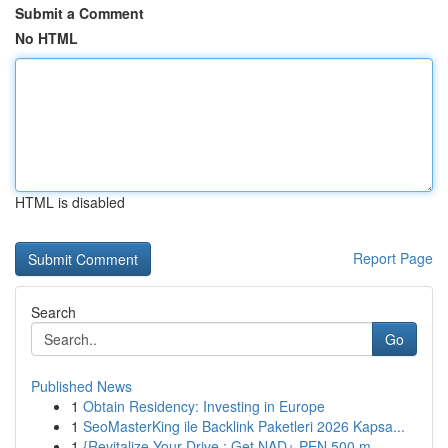
Submit a Comment
No HTML
HTML is disabled
Report Page
Search
Go
Published News
1
Obtain Residency: Investing in Europe
1
SeoMasterKing ile Backlink Paketleri 2026 Kapsa...
1
{Revitalize Your Drive : Get NAD+ PEN 500 m...