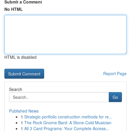
Submit a Comment
No HTML
HTML is disabled
Report Page
Search
Go
Published News
1
Strategic portfolio construction methods for re...
1
The Rock Gnome Bard: A Stone-Cold Musician
1
All 3 Card Programs: Your Complete Access...