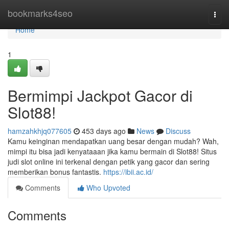
Home
bookmarks4seo
Togg
navi
Home
1
Bermimpi Jackpot Gacor di
Slot88!
hamzahkhjq077605
453 days ago
News
Discuss
Kamu keinginan mendapatkan uang besar dengan mudah? Wah,
mimpi itu bisa jadi kenyataaan jika kamu bermain di Slot88! Situs
judi slot online ini terkenal dengan petik yang gacor dan sering
memberikan bonus fantastis.
https://ibii.ac.id/
Comments
Who Upvoted
Comments