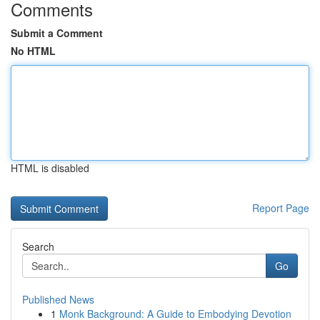
Comments
Submit a Comment
No HTML
HTML is disabled
Report Page
Search
Go
Published News
1
Monk Background: A Guide to Embodying Devotion