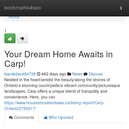
Home
bookmarks4seo
Togg
navi
Home
1
Your Dream Home Awaits in
Carp!
kiarakdav484738
462 days ago
News
Discuss
Nestled in the heart/amidst the beauty/along the shores of
Ontario's stunning countryside/a vibrant community/picturesque
landscapes, Carp offers a unique blend of tranquility and
convenience. Here, you can
https://www.housesforsaleottawa.ca/listing-report/Carp-
Ontario/2750017/
Comments
Who Upvoted