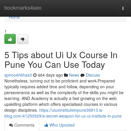
Home
bookmarks4seo
Togg
navi
Home
1
5 Tips about Ui Ux Course In
Pune You Can Use Today
spiroo406has3
464 days ago
News
Discuss
Nonetheless, turning out to be proficient and work-Prepared
typically requires added time and follow, depending on your
perseverance as well as the complexity of the skills you might be
learning. AND Academy is actually a fast growing on the web
upskilling platform which offers specialised courses in various
design disciplines.
https://uiuxinstituteinpune36813.is-
blog.com/41250929/a-secret-weapon-for-ux-ui-institute-in-pune
Comments
Who Upvoted