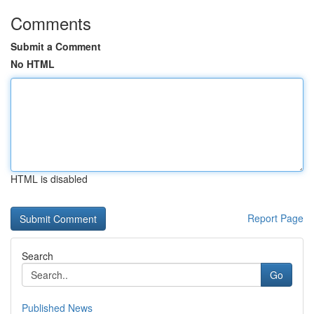
Comments
Submit a Comment
No HTML
HTML is disabled
Report Page
Search
Go
Published News