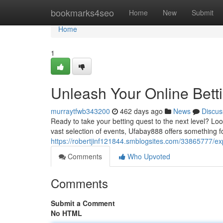
Home
bookmarks4seo
Home
New
Submit
Home
1
Unleash Your Online Betti
murraytfwb343200
462 days ago
News
Discus
Ready to take your betting quest to the next level? Loo
vast selection of events, Ufabay888 offers something fo
https://robertjinf121844.smblogsites.com/33865777/exp
Comments
Who Upvoted
Comments
Submit a Comment
No HTML