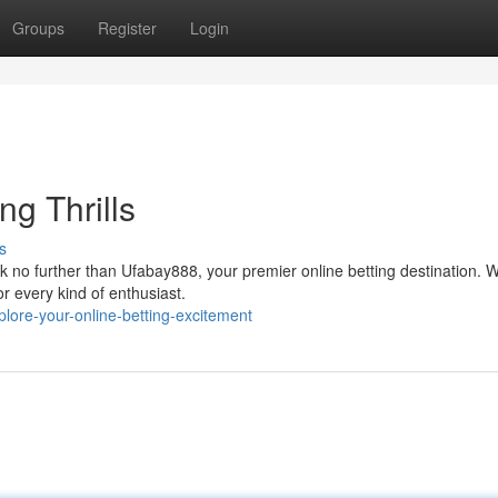
Groups
Register
Login
ng Thrills
s
k no further than Ufabay888, your premier online betting destination. W
r every kind of enthusiast.
lore-your-online-betting-excitement