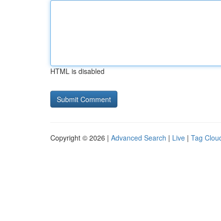
HTML is disabled
Copyright © 2026 |
Advanced Search
|
Live
|
Tag Clou