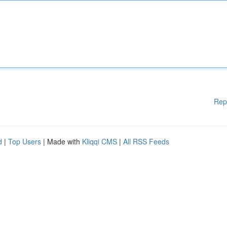
Rep
d
|
Top Users
| Made with
Kliqqi CMS
|
All RSS Feeds