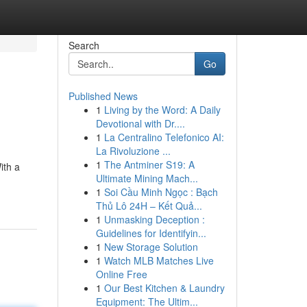
Search
Go
Published News
1
Living by the Word: A Daily
Devotional with Dr....
1
La Centralino Telefonico AI:
La Rivoluzione ...
1
The Antminer S19: A
ith a
Ultimate Mining Mach...
1
Soi Cầu Minh Ngọc : Bạch
Thủ Lô 24H – Kết Quả...
1
Unmasking Deception :
Guidelines for Identifyin...
1
New Storage Solution
1
Watch MLB Matches Live
Online Free
1
Our Best Kitchen & Laundry
Equipment: The Ultim...