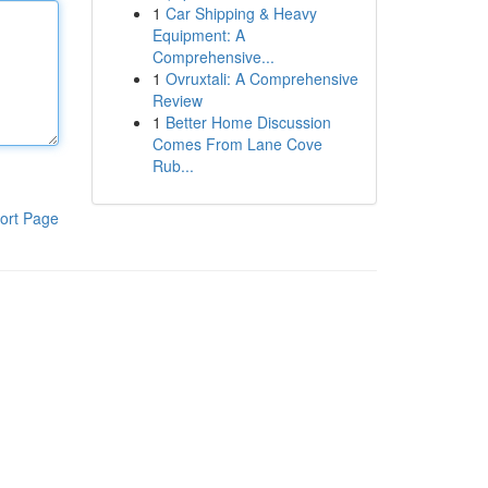
1
Car Shipping & Heavy
Equipment: A
Comprehensive...
1
Ovruxtali: A Comprehensive
Review
1
Better Home Discussion
Comes From Lane Cove
Rub...
ort Page