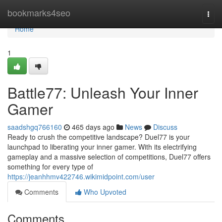
Home
bookmarks4seo
Togg
navi
Home
1
Battle77: Unleash Your Inner
Gamer
saadshgq766160
465 days ago
News
Discuss
Ready to crush the competitive landscape? Duel77 is your
launchpad to liberating your inner gamer. With its electrifying
gameplay and a massive selection of competitions, Duel77 offers
something for every type of
https://jeanhhmv422746.wikimidpoint.com/user
Comments
Who Upvoted
Comments