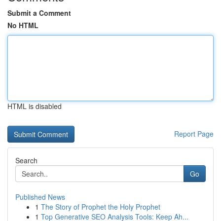
Submit a Comment
No HTML
HTML is disabled
Report Page
Search
Go
Published News
1
The Story of Prophet the Holy Prophet
1
Top Generative SEO Analysis Tools: Keep Ah...