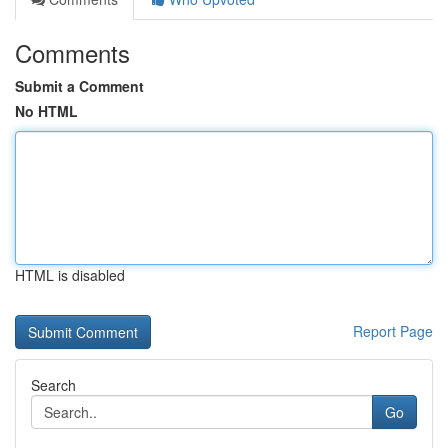
Comments
Submit a Comment
No HTML
HTML is disabled
Report Page
Search
Go