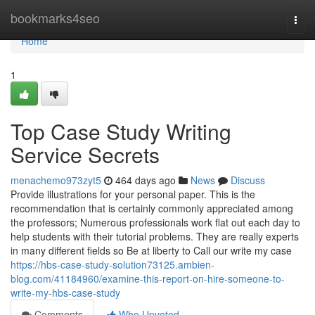
Home
bookmarks4seo
Togg
navi
Home
1
Top Case Study Writing
Service Secrets
menachemo973zyt5
464 days ago
News
Discuss
Provide illustrations for your personal paper. This is the
recommendation that is certainly commonly appreciated among
the professors; Numerous professionals work flat out each day to
help students with their tutorial problems. They are really experts
in many different fields so Be at liberty to Call our write my case
https://hbs-case-study-solution73125.ambien-
blog.com/41184960/examine-this-report-on-hire-someone-to-
write-my-hbs-case-study
Comments
Who Upvoted