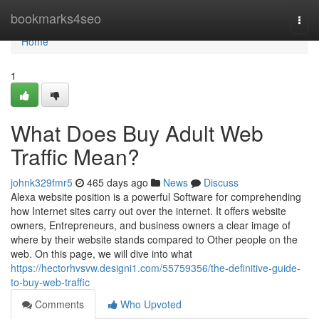
Home
bookmarks4seo
Togg
navi
Home
1
What Does Buy Adult Web
Traffic Mean?
johnk329fmr5
465 days ago
News
Discuss
Alexa website position is a powerful Software for comprehending
how Internet sites carry out over the internet. It offers website
owners, Entrepreneurs, and business owners a clear image of
where by their website stands compared to Other people on the
web. On this page, we will dive into what
https://hectorhvsvw.designi1.com/55759356/the-definitive-guide-
to-buy-web-traffic
Comments
Who Upvoted