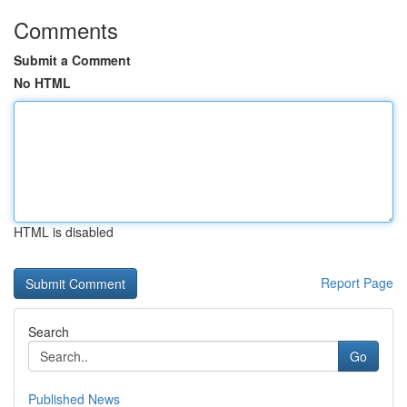
Comments
Submit a Comment
No HTML
HTML is disabled
Report Page
Search
Go
Published News