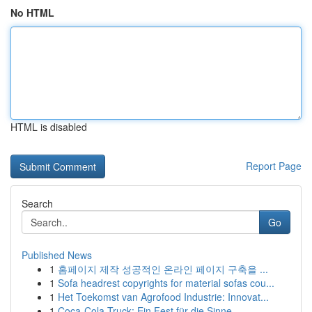
No HTML
HTML is disabled
Report Page
Search
Go
Published News
1
홈페이지 제작 성공적인 온라인 페이지 구축을 ...
1
Sofa headrest copyrights for material sofas cou...
1
Het Toekomst van Agrofood Industrie: Innovat...
1
Coca-Cola Truck: Ein Fest für die Sinne