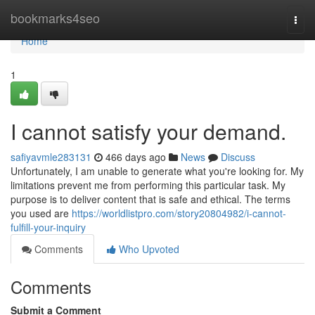
Home
bookmarks4seo
Togg
navi
Home
1
I cannot satisfy your demand.
safiyavmle283131
466 days ago
News
Discuss
Unfortunately, I am unable to generate what you're looking for. My
limitations prevent me from performing this particular task. My
purpose is to deliver content that is safe and ethical. The terms
you used are
https://worldlistpro.com/story20804982/i-cannot-
fulfill-your-inquiry
Comments
Who Upvoted
Comments
Submit a Comment