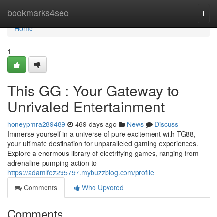
Home
bookmarks4seo
Togg
navi
Home
1
This GG : Your Gateway to
Unrivaled Entertainment
honeypmra289489
469 days ago
News
Discuss
Immerse yourself in a universe of pure excitement with TG88,
your ultimate destination for unparalleled gaming experiences.
Explore a enormous library of electrifying games, ranging from
adrenaline-pumping action to
https://adamlfez295797.mybuzzblog.com/profile
Comments
Who Upvoted
Comments