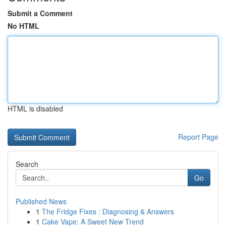
Submit a Comment
No HTML
HTML is disabled
Report Page
Search
Go
Published News
1
The Fridge Fixes : Diagnosing & Answers
1
Cake Vape: A Sweet New Trend