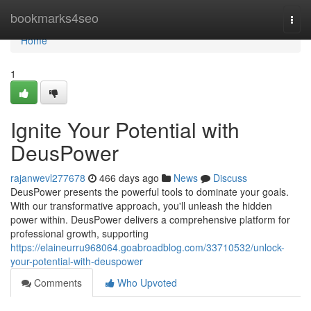
Home
bookmarks4seo
Togg
navi
Home
1
Ignite Your Potential with
DeusPower
rajanwevl277678
466 days ago
News
Discuss
DeusPower presents the powerful tools to dominate your goals.
With our transformative approach, you'll unleash the hidden
power within. DeusPower delivers a comprehensive platform for
professional growth, supporting
https://elaineurru968064.goabroadblog.com/33710532/unlock-
your-potential-with-deuspower
Comments
Who Upvoted