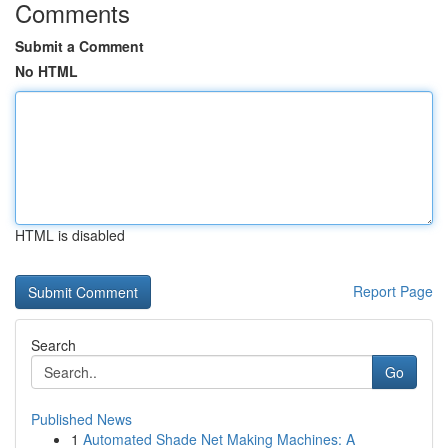
Comments
Submit a Comment
No HTML
HTML is disabled
Report Page
Search
Go
Published News
1
Automated Shade Net Making Machines: A