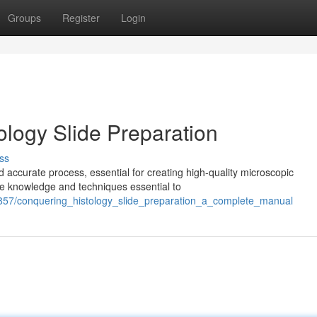
Groups
Register
Login
ology Slide Preparation
ss
 accurate process, essential for creating high-quality microscopic
the knowledge and techniques essential to
857/conquering_histology_slide_preparation_a_complete_manual