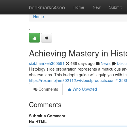
Home
bookmarks4seo
Home
New
Submit
Home
1
Achieving Mastery in Hist
siobhanrzeh300591
466 days ago
News
Discu
Histology slide preparation represents a meticulous and
observations. This in-depth guide will equip you with 
https://roxannbjhm802112.wikibestproducts.com/1358
Comments
Who Upvoted
Comments
Submit a Comment
No HTML