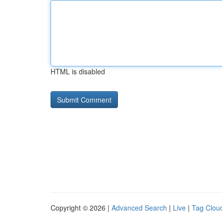
HTML is disabled
Copyright © 2026 |
Advanced Search
|
Live
|
Tag Clou