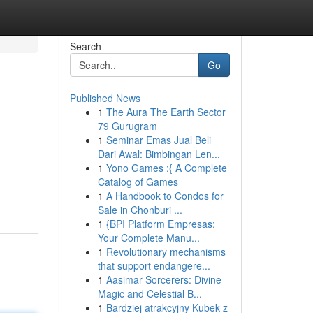
Search
Go
Published News
1
The Aura The Earth Sector
79 Gurugram
1
Seminar Emas Jual Beli
Dari Awal: Bimbingan Len...
1
Yono Games :{ A Complete
Catalog of Games
1
A Handbook to Condos for
Sale in Chonburi ...
1
{BPI Platform Empresas:
Your Complete Manu...
1
Revolutionary mechanisms
that support endangere...
1
Aasimar Sorcerers: Divine
Magic and Celestial B...
1
Bardziej atrakcyjny Kubek z