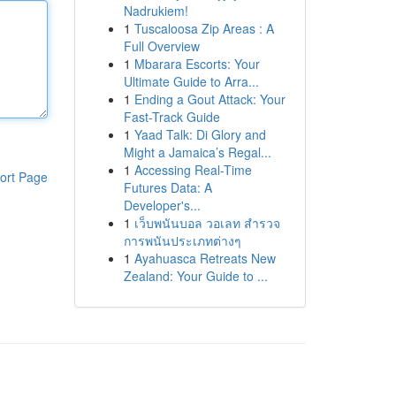
Nadrukiem!
1
Tuscaloosa Zip Areas : A
Full Overview
1
Mbarara Escorts: Your
Ultimate Guide to Arra...
1
Ending a Gout Attack: Your
Fast-Track Guide
1
Yaad Talk: Di Glory and
Might a Jamaica’s Regal...
1
Accessing Real-Time
ort Page
Futures Data: A
Developer's...
1
เว็บพนันบอล วอเลท สำรวจ
การพนันประเภทต่างๆ
1
Ayahuasca Retreats New
Zealand: Your Guide to ...