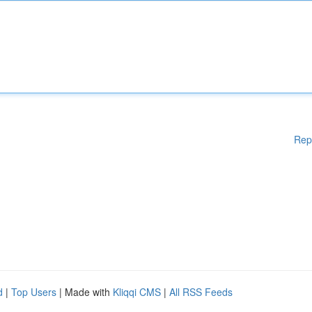
Rep
d
|
Top Users
| Made with
Kliqqi CMS
|
All RSS Feeds