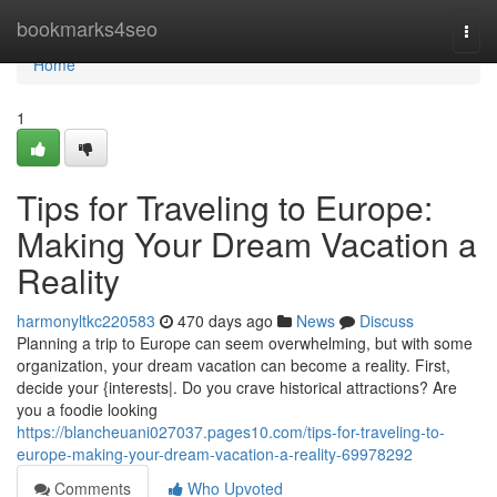
Home
bookmarks4seo
Togg
navi
Home
1
Tips for Traveling to Europe:
Making Your Dream Vacation a
Reality
harmonyltkc220583
470 days ago
News
Discuss
Planning a trip to Europe can seem overwhelming, but with some
organization, your dream vacation can become a reality. First,
decide your {interests|. Do you crave historical attractions? Are
you a foodie looking
https://blancheuani027037.pages10.com/tips-for-traveling-to-
europe-making-your-dream-vacation-a-reality-69978292
Comments
Who Upvoted