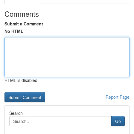
Comments
Submit a Comment
No HTML
HTML is disabled
Report Page
Search
Go