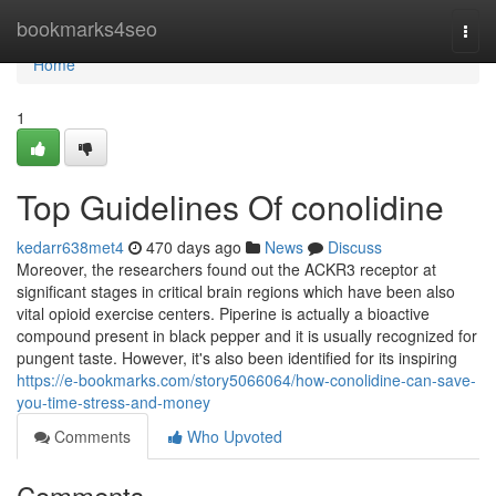
Home
bookmarks4seo
Togg
navi
Home
1
Top Guidelines Of conolidine
kedarr638met4
470 days ago
News
Discuss
Moreover, the researchers found out the ACKR3 receptor at
significant stages in critical brain regions which have been also
vital opioid exercise centers. Piperine is actually a bioactive
compound present in black pepper and it is usually recognized for
pungent taste. However, it's also been identified for its inspiring
https://e-bookmarks.com/story5066064/how-conolidine-can-save-
you-time-stress-and-money
Comments
Who Upvoted
Comments