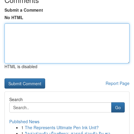
Submit a Comment
No HTML
HTML is disabled
Report Page
Search
Go
Published News
1
The Represents Ultimate Pen Ink Unit?
1
วิลล่าส่วนตัว เมืองพัทยา: สวรรค์ ส่วนตัว ริม ชา...