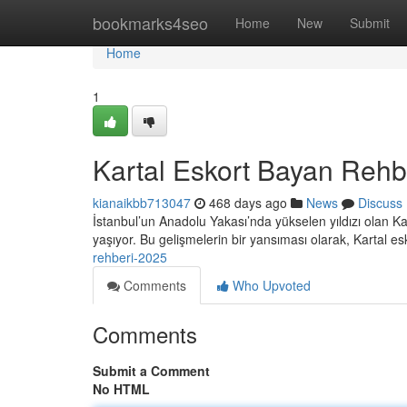
Home
bookmarks4seo
Home
New
Submit
Home
1
Kartal Eskort Bayan Rehb
kianaikbb713047
468 days ago
News
Discuss
İstanbul’un Anadolu Yakası’nda yükselen yıldızı olan K
yaşıyor. Bu gelişmelerin bir yansıması olarak, Kartal e
rehberi-2025
Comments
Who Upvoted
Comments
Submit a Comment
No HTML