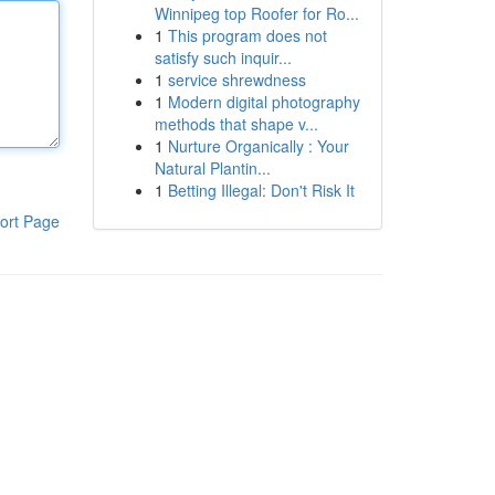
Winnipeg top Roofer for Ro...
1
This program does not
satisfy such inquir...
1
service shrewdness
1
Modern digital photography
methods that shape v...
1
Nurture Organically : Your
Natural Plantin...
1
Betting Illegal: Don't Risk It
ort Page