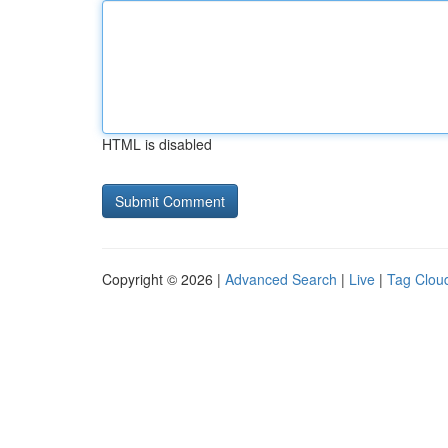
HTML is disabled
Copyright © 2026 |
Advanced Search
|
Live
|
Tag Clou