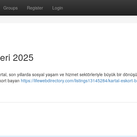
Groups
Register
Login
eri 2025
artal, son yıllarda sosyal yaşam ve hizmet sektörleriyle büyük bir dönü
skort bayan
https://lifewebdirectory.com/listings13145284/kartal-eskort-