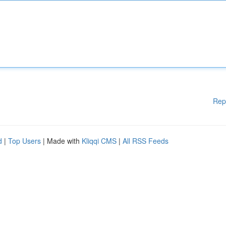
Rep
d
|
Top Users
| Made with
Kliqqi CMS
|
All RSS Feeds