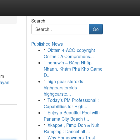
Search
Go
Published News
1
Obtain 4-ACO-copyright
Online : A Comprehens...
1
nohuwin – Đăng Nhập
Nhanh, Khám Phá Kho Game
Đ...
şüm
1
high gear steroids
bayan-
highgearsteroids
highgearste...
1
Today’s PM Professional :
Capabilities for High...
1
Enjoy a Beautiful Pool with
Panama City Beach t...
1
Xkappe , Pimp-Don & Nuh
Ramping : Dancehall ...
1
Why Homeowners Trust