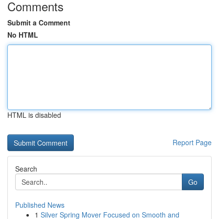
Comments
Submit a Comment
No HTML
HTML is disabled
Report Page
Search
Go
Published News
1
Silver Spring Mover Focused on Smooth and