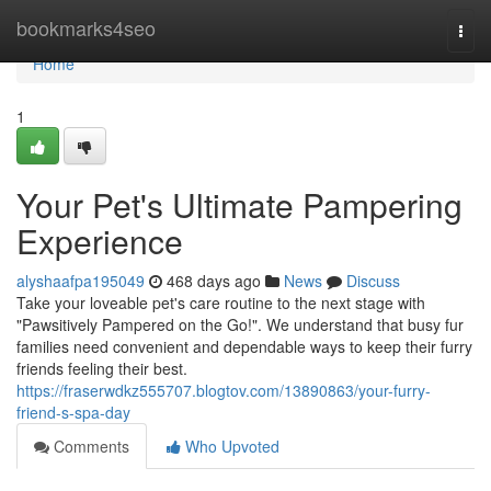
Home
bookmarks4seo
Togg
navi
Home
1
Your Pet's Ultimate Pampering
Experience
alyshaafpa195049
468 days ago
News
Discuss
Take your loveable pet's care routine to the next stage with
"Pawsitively Pampered on the Go!". We understand that busy fur
families need convenient and dependable ways to keep their furry
friends feeling their best.
https://fraserwdkz555707.blogtov.com/13890863/your-furry-
friend-s-spa-day
Comments
Who Upvoted