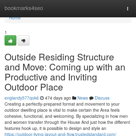
Home
bookmarks4seo
Togg
navi
Home
1
Outside Residing Structure
and Move: Coming up with an
Productive and Inviting
Outdoor Place
englandy577qok6
474 days ago
News
Discuss
Creating a perfectly-prepared format and movement to your
outdoor dwelling place is vital to make certain the Area feels
cohesive, functional, and welcoming. By specializing in how men
and women transfer through the House And just how the different
features hook up, it is possible to design and style an
https://outdoor-living-layout-and-flow.trustedstandard.com/