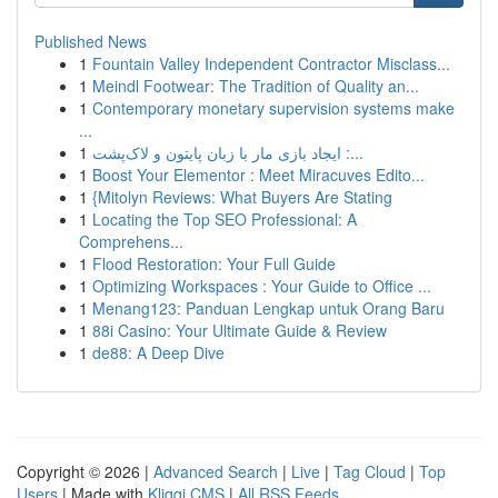
Published News
1
Fountain Valley Independent Contractor Misclass...
1
Meindl Footwear: The Tradition of Quality an...
1
Contemporary monetary supervision systems make
...
1
ایجاد بازی مار با زبان پایتون و لاک‌پشت :...
1
Boost Your Elementor : Meet Miracuves Edito...
1
{Mitolyn Reviews: What Buyers Are Stating
1
Locating the Top SEO Professional: A
Comprehens...
1
Flood Restoration: Your Full Guide
1
Optimizing Workspaces : Your Guide to Office ...
1
Menang123: Panduan Lengkap untuk Orang Baru
1
88i Casino: Your Ultimate Guide & Review
1
de88: A Deep Dive
Copyright © 2026 |
Advanced Search
|
Live
|
Tag Cloud
|
Top
Users
| Made with
Kliqqi CMS
|
All RSS Feeds