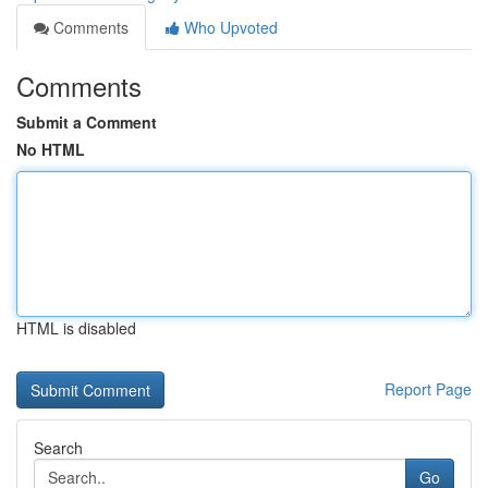
Comments
Who Upvoted
Comments
Submit a Comment
No HTML
HTML is disabled
Report Page
Search
Go