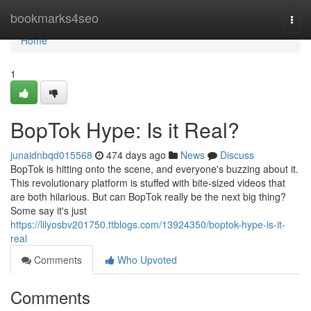
Home
bookmarks4seo
Togg
navi
Home
1
BopTok Hype: Is it Real?
junaidnbqd015568
474 days ago
News
Discuss
BopTok is hitting onto the scene, and everyone's buzzing about it.
This revolutionary platform is stuffed with bite-sized videos that
are both hilarious. But can BopTok really be the next big thing?
Some say it's just
https://lilyosbv201750.ttblogs.com/13924350/boptok-hype-is-it-
real
Comments
Who Upvoted
Comments