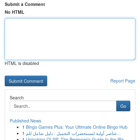
Submit a Comment
No HTML
HTML is disabled
Report Page
Search
Go
Published News
1
Bingo Games Plus: Your Ultimate Online Bingo Hub
1
عناصر أولية لمستحضرات التجميل : دليل شامل للم...
1
Unlocking OLSP: The Beginner's Guide to the Pla...