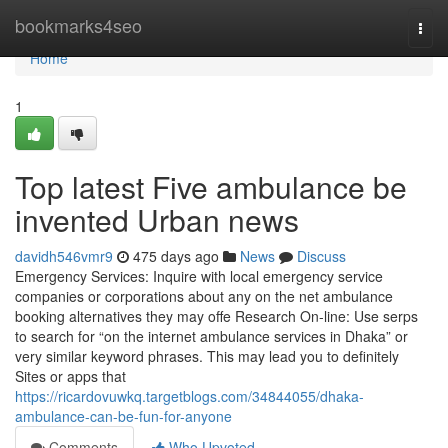
Home
bookmarks4seo
Togg
navi
Home
1
Top latest Five ambulance be
invented Urban news
davidh546vmr9
475 days ago
News
Discuss
Emergency Services: Inquire with local emergency service
companies or corporations about any on the net ambulance
booking alternatives they may offe Research On-line: Use serps
to search for “on the internet ambulance services in Dhaka” or
very similar keyword phrases. This may lead you to definitely
Sites or apps that
https://ricardovuwkq.targetblogs.com/34844055/dhaka-
ambulance-can-be-fun-for-anyone
Comments
Who Upvoted