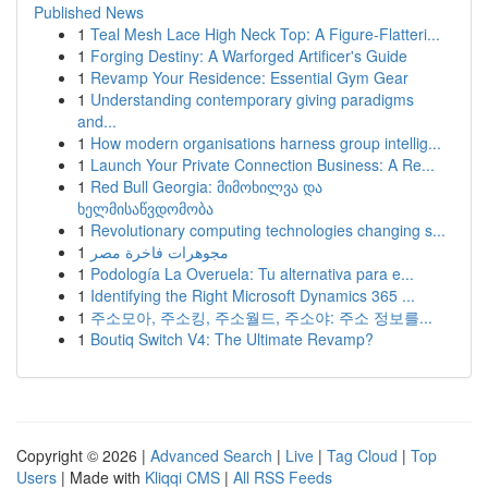
Published News
1
Teal Mesh Lace High Neck Top: A Figure-Flatteri...
1
Forging Destiny: A Warforged Artificer's Guide
1
Revamp Your Residence: Essential Gym Gear
1
Understanding contemporary giving paradigms
and...
1
How modern organisations harness group intellig...
1
Launch Your Private Connection Business: A Re...
1
Red Bull Georgia: მიმოხილვა და
ხელმისაწვდომობა
1
Revolutionary computing technologies changing s...
1
مجوهرات فاخرة مصر
1
Podología La Overuela: Tu alternativa para e...
1
Identifying the Right Microsoft Dynamics 365 ...
1
주소모아, 주소킹, 주소월드, 주소야: 주소 정보를...
1
Boutiq Switch V4: The Ultimate Revamp?
Copyright © 2026 |
Advanced Search
|
Live
|
Tag Cloud
|
Top
Users
| Made with
Kliqqi CMS
|
All RSS Feeds