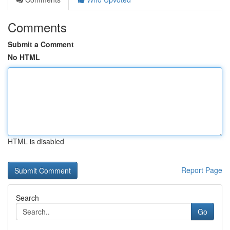
Comments
Submit a Comment
No HTML
HTML is disabled
Report Page
Search
Go