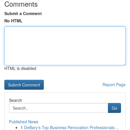
Comments
Submit a Comment
No HTML
HTML is disabled
Report Page
Search
Go
Published News
1
DeBary's Top Business Renovation Professionals:...