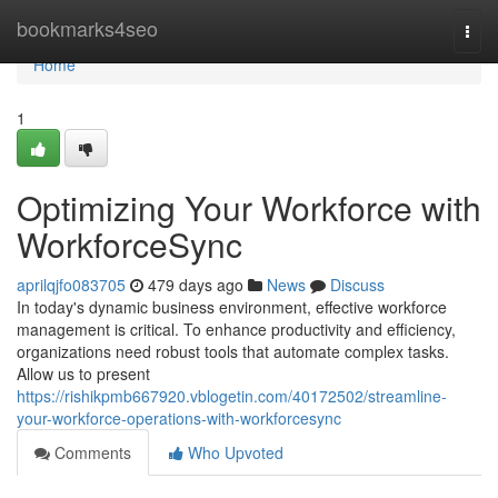
Home
bookmarks4seo
Togg
navi
Home
1
Optimizing Your Workforce with
WorkforceSync
aprilqjfo083705
479 days ago
News
Discuss
In today's dynamic business environment, effective workforce
management is critical. To enhance productivity and efficiency,
organizations need robust tools that automate complex tasks.
Allow us to present
https://rishikpmb667920.vblogetin.com/40172502/streamline-
your-workforce-operations-with-workforcesync
Comments
Who Upvoted