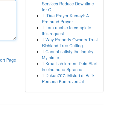
Services Reduce Downtime
for C...
1
{Dua Prayer Kumayl: A
Profound Prayer
1
I am unable to complete
this request .
1
Why Property Owners Trust
Richland Tree Cutting...
1
Cannot satisfy the inquiry .
My aim c...
ort Page
1
Kroatisch lernen: Dein Start
in eine neue Sprache
1
Dukun707: Misteri di Balik
Persona Kontroversial