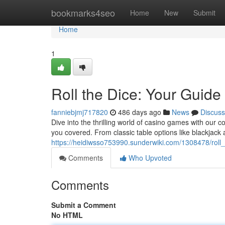
Home
bookmarks4seo
Home
New
Submit
Home
1
Roll the Dice: Your Guid
fanniebjmj717820
486 days ago
News
Discuss
Dive into the thrilling world of casino games with ou
you covered. From classic table options like blackjack a
https://heidiwsso753990.sunderwiki.com/1308478/rol
Comments
Who Upvoted
Comments
Submit a Comment
No HTML