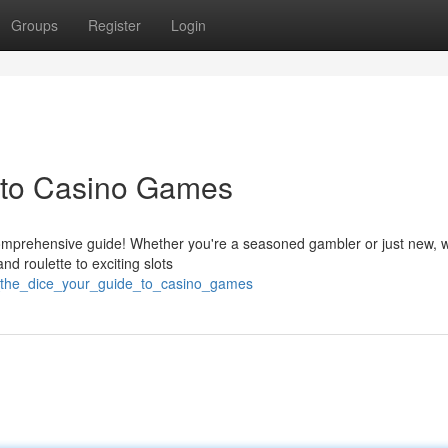
Groups
Register
Login
e to Casino Games
r comprehensive guide! Whether you're a seasoned gambler or just new, 
nd roulette to exciting slots
l_the_dice_your_guide_to_casino_games