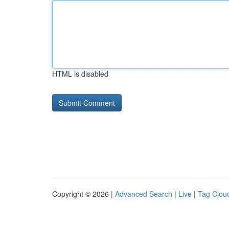
HTML is disabled
Copyright © 2026 |
Advanced Search
|
Live
|
Tag Clou