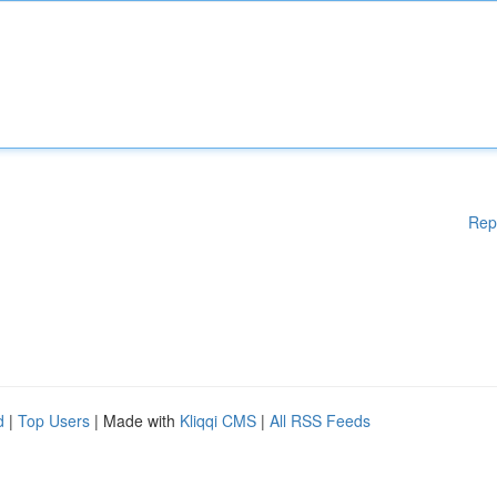
Rep
d
|
Top Users
| Made with
Kliqqi CMS
|
All RSS Feeds