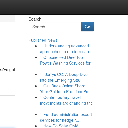
Search
Go
Published News
1
Understanding advanced
approaches to modern cap...
1
Choose Red Deer top
Power Washing Services for
...
we've got
1
{Jerrys CC: A Deep Dive
into the Emerging Sta...
1
Cali Buds Online Shop:
Your Guide to Premium Pot
1
Contemporary travel
movements are changing the
...
1
Fund administration expert
services for hedge r...
1
How Do Solar O&M