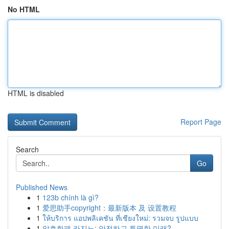
No HTML
HTML is disabled
Report Page
Search
Go
Published News
1
123b chính là gì?
1
爱思助手copyright：最新版本 及 设置教程
1
ให้บริการ แอปพลิเคชัน ที่เชียงใหม่: รวมจบ รูปแบบ
1
암호화폐 카지노: 안전하고 투명한 미래?