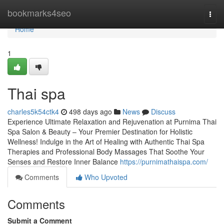
Home
bookmarks4seo
Togg
navi
Home
1
Thai spa
charles5k54ctk4
498 days ago
News
Discuss
Experience Ultimate Relaxation and Rejuvenation at Purnima Thai
Spa Salon & Beauty – Your Premier Destination for Holistic
Wellness! Indulge in the Art of Healing with Authentic Thai Spa
Therapies and Professional Body Massages That Soothe Your
Senses and Restore Inner Balance
https://purnimathaispa.com/
Comments
Who Upvoted
Comments
Submit a Comment