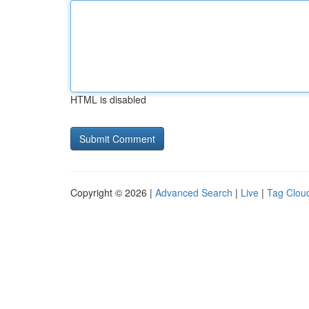
HTML is disabled
Copyright © 2026 |
Advanced Search
|
Live
|
Tag Clou