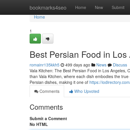
Home
bookmarks4seo
Home
New
Submit
Home
1
Best Persian Food in Los
romainr135kkh5
499 days ago
News
Discuss
Vala Kitchen: The Best Persian Food in Los Angeles, CA
than Vala Kitchen, where each dish embodies the true es
Persian dishes, making it one of
https://iodirectory.co
Comments
Who Upvoted
Comments
Submit a Comment
No HTML