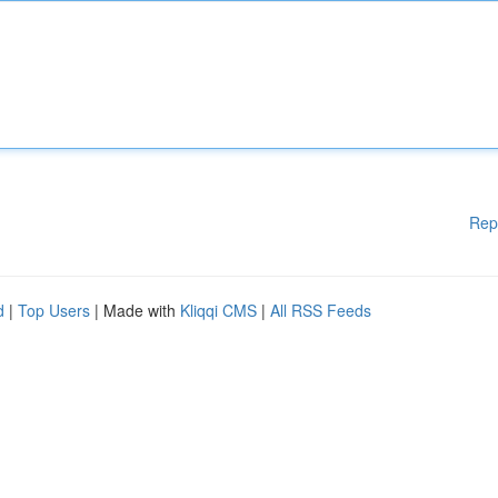
Rep
d
|
Top Users
| Made with
Kliqqi CMS
|
All RSS Feeds