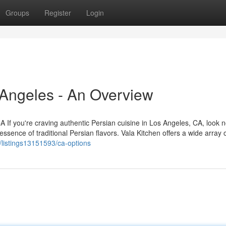
Groups
Register
Login
 Angeles - An Overview
 If you're craving authentic Persian cuisine in Los Angeles, CA, look n
sence of traditional Persian flavors. Vala Kitchen offers a wide array 
m/listings13151593/ca-options