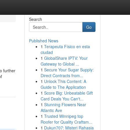
Search
Go
Published News
1
Terapeuta Físico en esta
ciudad
1
GlobalShare IPTV: Your
Gateway to Global ...
1
Secure Your Sugar Supply:
o further
Direct Contracts from...
of
1
Unlock This Content: A
Guide to The Application
1
Score Big: Unbeatable Gift
Card Deals You Can't...
1
Stunning Flowers Near
Atlantic Ave
1
Trusted Winnipeg top
Roofer for Quality Craftsm...
1
Dukun707: Misteri Rahasia