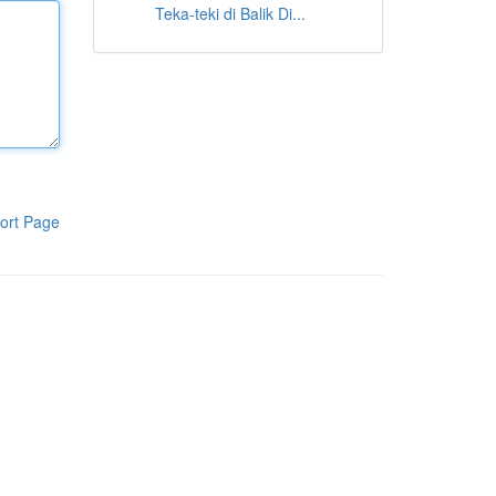
Teka-teki di Balik Di...
ort Page