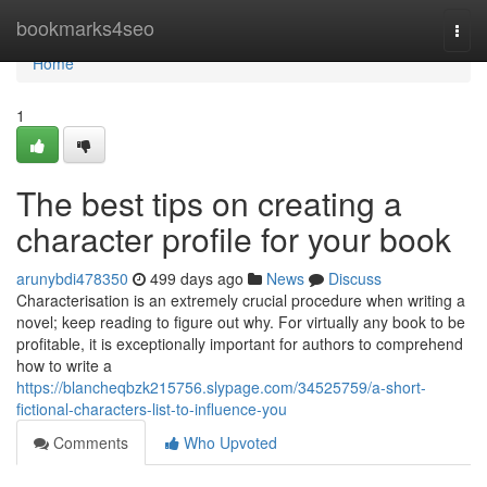
Home
bookmarks4seo
Togg
navi
Home
1
The best tips on creating a
character profile for your book
arunybdi478350
499 days ago
News
Discuss
Characterisation is an extremely crucial procedure when writing a
novel; keep reading to figure out why. For virtually any book to be
profitable, it is exceptionally important for authors to comprehend
how to write a
https://blancheqbzk215756.slypage.com/34525759/a-short-
fictional-characters-list-to-influence-you
Comments
Who Upvoted