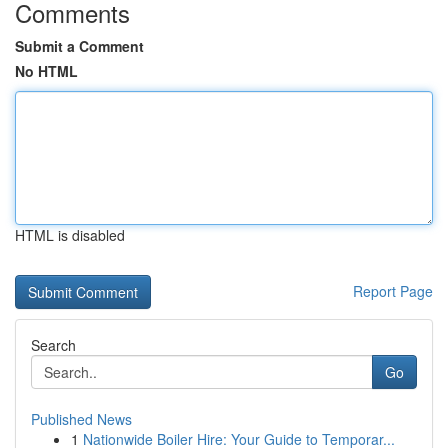
Comments
Submit a Comment
No HTML
HTML is disabled
Report Page
Search
Go
Published News
1
Nationwide Boiler Hire: Your Guide to Temporar...