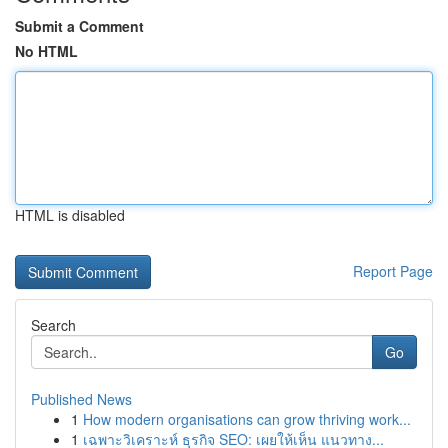
Submit a Comment
No HTML
HTML is disabled
Report Page
Search
Go
Published News
1
How modern organisations can grow thriving work...
1
เฉพาะวิเคราะห์ ธุรกิจ SEO: เผยให้เห็น แนวทาง...