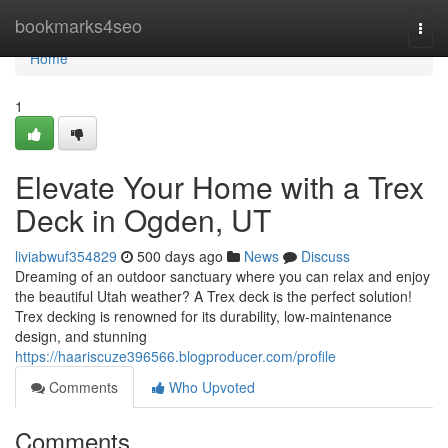
Home
bookmarks4seo
Togg
navi
Home
1
Elevate Your Home with a Trex
Deck in Ogden, UT
liviabwuf354829
500 days ago
News
Discuss
Dreaming of an outdoor sanctuary where you can relax and enjoy
the beautiful Utah weather? A Trex deck is the perfect solution!
Trex decking is renowned for its durability, low-maintenance
design, and stunning
https://haariscuze396566.blogproducer.com/profile
Comments
Who Upvoted
Comments