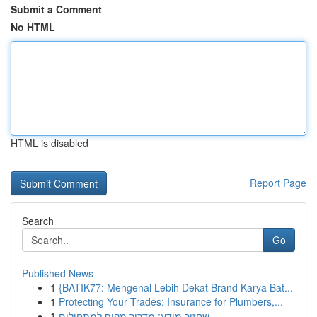
Submit a Comment
No HTML
HTML is disabled
Report Page
Search
Go
Published News
1
{BATIK77: Mengenal Lebih Dekat Brand Karya Bat...
1
Protecting Your Trades: Insurance for Plumbers,...
1
שחזור מידע: מדריך מקיף למתחילים