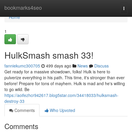
Home
bookmarks4seo
Togg
navi
Home
1
HulkSmash smash 33!
fanniekumc300705
499 days ago
News
Discuss
Get ready for a massive showdown, folks! Hulk is here to
pulverize everything in his path. This time, it's stronger than ever
before! Prepare for tons of mayhem. Hulk is mad and he's willing
to go wild. Be
https://aoifezhcr942617.blog5star.com/34418033/hulksmash-
destroy-33
Comments
Who Upvoted
Comments