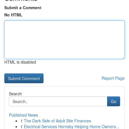
Submit a Comment
No HTML
HTML is disabled
Report Page
Search
Go
Published News
1
The Dark Side of Adult Site Finances
1
Electrical Services Hornsby Helping Home Owners...