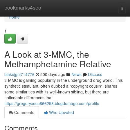
Home
bookmarks4seo
Togg
navi
Home
1
A Look at 3-MMC, the
Methamphetamine Relative
blakejgni714776
500 days ago
News
Discuss
3-MMC is gaining popularity in the underground drug world. This
synthetic stimulant, often dubbed a "copyright cousin", shares
some similarities with its well-known sibling, but there are
noticeable differences that
https://gregoryxecu866258.blogdomago.com/profile
Comments
Who Upvoted
Comments