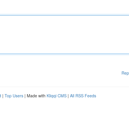
Rep
d
|
Top Users
| Made with
Kliqqi CMS
|
All RSS Feeds