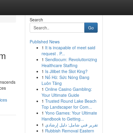
Search
Go
Published News
1
It is incapable of meet said
um
request . P...
1
Sendlocum: Revolutionizing
Healthcare Staffing
1
Is Jilibet the Slot King?
1
Nổ Hũ: Sức Nóng Đang
anscends
Luôn Tăng
ices
1
Online Casino Gambling:
Your Ultimate Guide
ices
1
Trusted Round Lake Beach
Top Landscaper for Com...
1
Yono Games: Your Ultimate
Handbook to Getting...
1
تقرير فني شامل: دليل إرشادي
1
Rubbish Removal Eastern