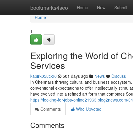
Home
bookmarks4seo
Home
New
Submit
Home
1
Exploring the World of C
Services
kabirk058ckr0
501 days ago
News
Discuss
In Chennai's thriving cultural and business ecosyste
conventional expectations to offer intellectually stimul
have evolved into a refined art form that combines Sou
https://looking-for-jobs-online21963.blog2news.com/3
Comments
Who Upvoted
Comments