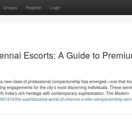
Groups
Register
Login
hennai Escorts: A Guide to Premi
m, a new class of professional companionship has emerged—one that tr
ating engagements for the city's most discerning individuals. These serv
th India's rich heritage with contemporary sophistication. The Modern
4587410/the-sophisticated-world-of-chennai-s-elite-companionship-serv