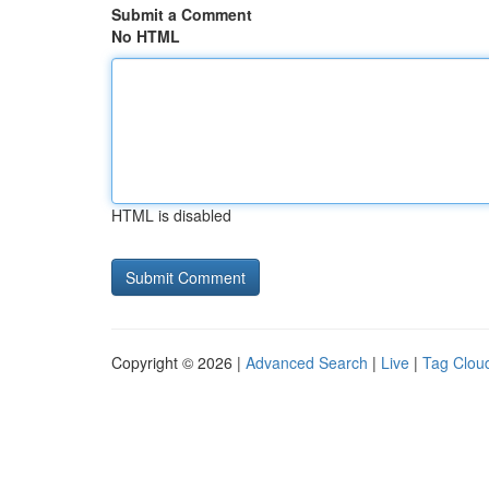
Submit a Comment
No HTML
HTML is disabled
Copyright © 2026 |
Advanced Search
|
Live
|
Tag Clou