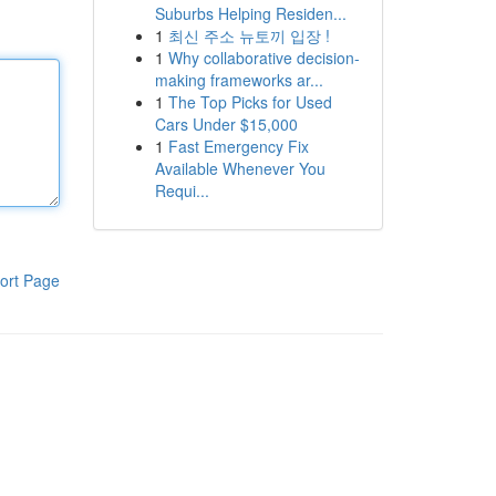
Suburbs Helping Residen...
1
최신 주소 뉴토끼 입장 !
1
Why collaborative decision-
making frameworks ar...
1
The Top Picks for Used
Cars Under $15,000
1
Fast Emergency Fix
Available Whenever You
Requi...
ort Page