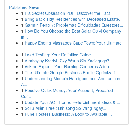
Published News
1
His Secret Obsession PDF: Discover the Fact
1
Bring Back Tidy Residences with Deceased Estate...
1
Garmin Fenix 7: Problemas Dificuldades Questões...
1
How Do You Choose the Best Solar O&M Company
in...
1
Happy Ending Massages Cape Town: Your Ultimate
...
1
Load Testing: Your Definitive Guide
1
Atrakcyjny Kredyt: Czy Warto Się Zaciągnąć?
1
Ask an Expert : Your Burning Concerns Addre...
1
The Ultimate Google Business Profile Optimizati...
1
Understanding Modern Handguns and Ammunition:
A...
1
Receive Quick Money: Your Account, Prepared
Cur...
1
Update Your ACT Home: Refurbishment Ideas & ...
1
Soi 3 Miền Free : Bắt sóng Số Vàng Ngày...
1
Pune Hostess Business: A Look to Available ...