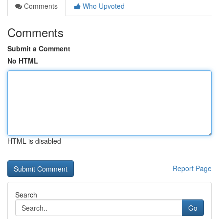
Comments
Who Upvoted
Comments
Submit a Comment
No HTML
HTML is disabled
Report Page
Search
Go