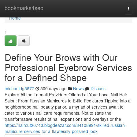
Home
bookmarks4seo
Togg
navi
Home
1
Define Your Brows with Our
Professional Eyebrow Services
for a Defined Shape
michaeldg5677
500 days ago
News
Discuss
Explore All the Toenail Providers Offered at Your Local Nail Hair
Salon: From Russian Manicures to E-file Pedicures Tipping into a
neighborhood nail beauty parlor, a myriad of services await to
cater to various nail care requirements. Not to state the
transformative results of nail expansions and overlays or the
https://haircut20740.blogdeazar.com/34108991/skilled-russian-
manicure-services-for-a-flawlessly-polished-look