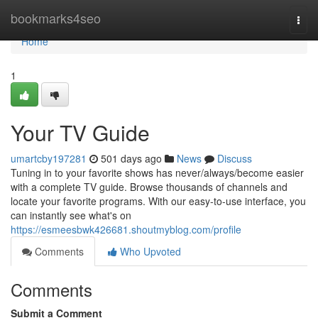
Home
bookmarks4seo
Togg
navi
Home
1
Your TV Guide
umartcby197281
501 days ago
News
Discuss
Tuning in to your favorite shows has never/always/become easier
with a complete TV guide. Browse thousands of channels and
locate your favorite programs. With our easy-to-use interface, you
can instantly see what's on
https://esmeesbwk426681.shoutmyblog.com/profile
Comments
Who Upvoted
Comments
Submit a Comment