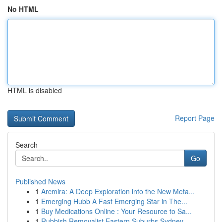
No HTML
HTML is disabled
Report Page
Search
Go
Published News
1
Arcmira: A Deep Exploration into the New Meta...
1
Emerging Hubb A Fast Emerging Star in The...
1
Buy Medications Online : Your Resource to Sa...
1
Rubbish Removalist Eastern Suburbs Sydney