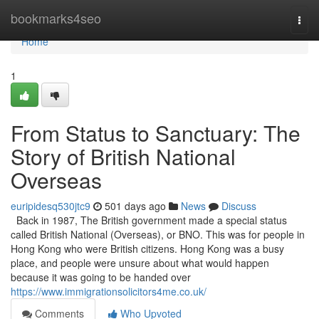
Home
bookmarks4seo
Togg
navi
Home
1
From Status to Sanctuary: The
Story of British National
Overseas
euripidesq530jtc9
501 days ago
News
Discuss
Back in 1987, The British government made a special status
called British National (Overseas), or BNO. This was for people in
Hong Kong who were British citizens. Hong Kong was a busy
place, and people were unsure about what would happen
because it was going to be handed over
https://www.immigrationsolicitors4me.co.uk/
Comments
Who Upvoted