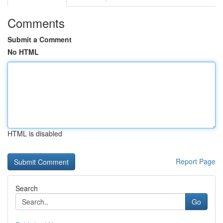
Comments
Submit a Comment
No HTML
HTML is disabled
Report Page
Search
Go