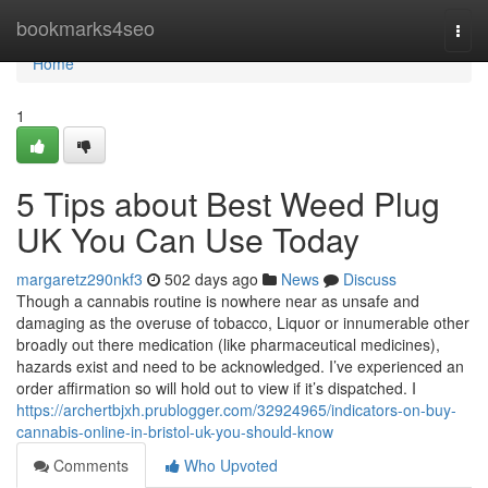
Home
bookmarks4seo
Togg
navi
Home
1
5 Tips about Best Weed Plug
UK You Can Use Today
margaretz290nkf3
502 days ago
News
Discuss
Though a cannabis routine is nowhere near as unsafe and
damaging as the overuse of tobacco, Liquor or innumerable other
broadly out there medication (like pharmaceutical medicines),
hazards exist and need to be acknowledged. I’ve experienced an
order affirmation so will hold out to view if it’s dispatched. I
https://archertbjxh.prublogger.com/32924965/indicators-on-buy-
cannabis-online-in-bristol-uk-you-should-know
Comments
Who Upvoted