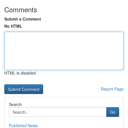
Comments
Submit a Comment
No HTML
HTML is disabled
Report Page
Search
Go
Published News