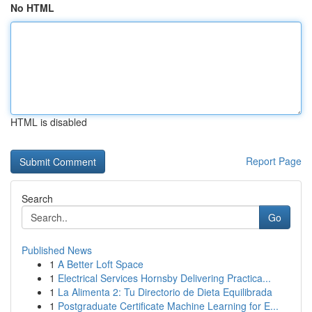
No HTML
HTML is disabled
Report Page
Search
Go
Published News
1
A Better Loft Space
1
Electrical Services Hornsby Delivering Practica...
1
La Alimenta 2: Tu Directorio de Dieta Equilibrada
1
Postgraduate Certificate Machine Learning for E...