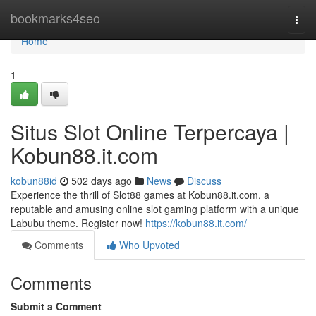
Home
bookmarks4seo
Togg
navi
Home
1
Situs Slot Online Terpercaya |
Kobun88.it.com
kobun88id
502 days ago
News
Discuss
Experience the thrill of Slot88 games at Kobun88.it.com, a
reputable and amusing online slot gaming platform with a unique
Labubu theme. Register now!
https://kobun88.it.com/
Comments
Who Upvoted
Comments
Submit a Comment